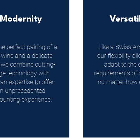
Modernity
Versati
he perfect pairing of a
Like a Swiss Ar
 wine and a delicate
our flexibility a
, we combine cutting-
adapt to the 
ge technology with
requirements of o
n expertise to offer
no matter how 
n unprecedented
ounting experience.