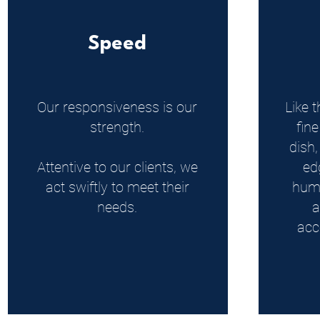
Speed
Our responsiveness is our
Like t
strength.
fine
dish
Attentive to our clients, we
ed
act swiftly to meet their
huma
needs.
a
acc