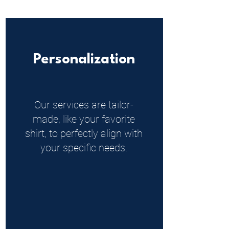
Personalization
Our services are tailor-
made, like your favorite
shirt, to perfectly align with
your specific needs.