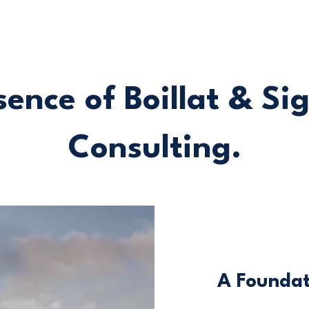
ence of Boillat & Si
Consulting.
A Foundat