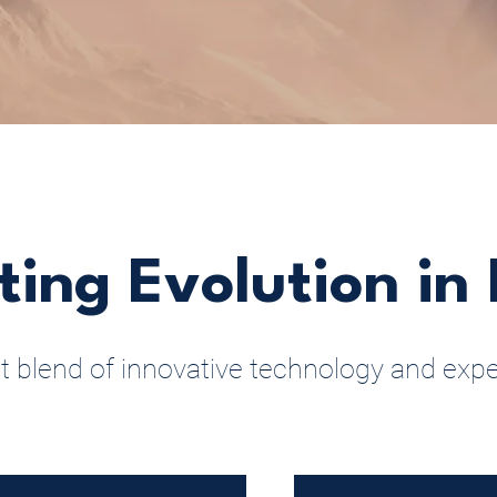
ting Evolution in 
t blend of innovative technology and expe