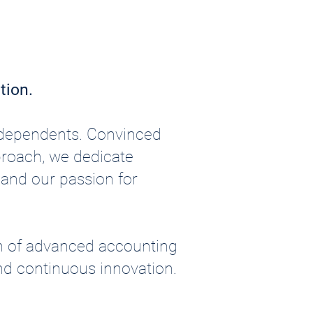
tion.
independents. Convinced
pproach, we dedicate
s and our passion for
n of advanced accounting
nd continuous innovation.