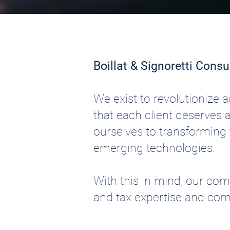
Boillat & Signoretti Consu
We exist to revolutionize
that each client deserves 
ourselves to transforming t
emerging technologies.
With this in mind, our co
and tax expertise and com