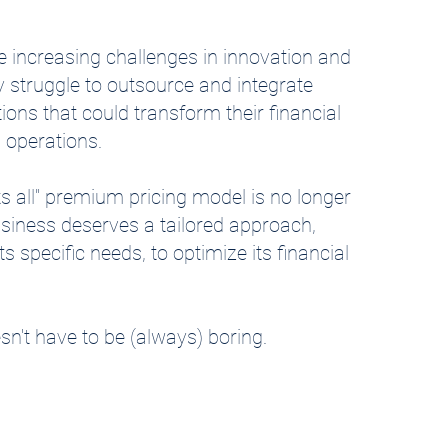
 increasing challenges in innovation and
y struggle to outsource and integrate
tions that could transform their financial
 operations.
its all" premium pricing model is no longer
usiness deserves a tailored approach,
s specific needs, to optimize its financial
n't have to be (always) boring.