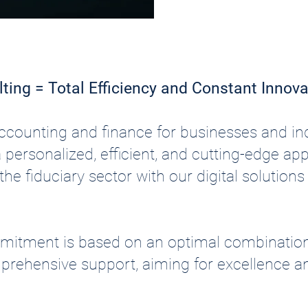
lting = Total Efficiency and Constant Innova
 accounting and finance for businesses and 
a personalized, efficient, and cutting-edge a
he fiduciary sector with our digital solution
mmitment is based on an optimal combinatio
prehensive support, aiming for excellence a