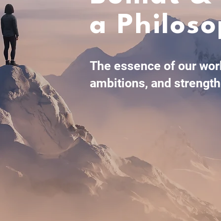
a Philos
The essence of our work
ambitions, and strength