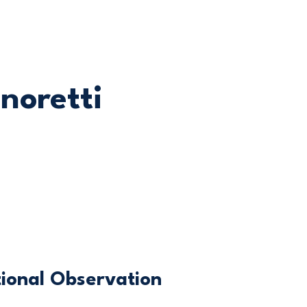
gnoretti
ional Observation