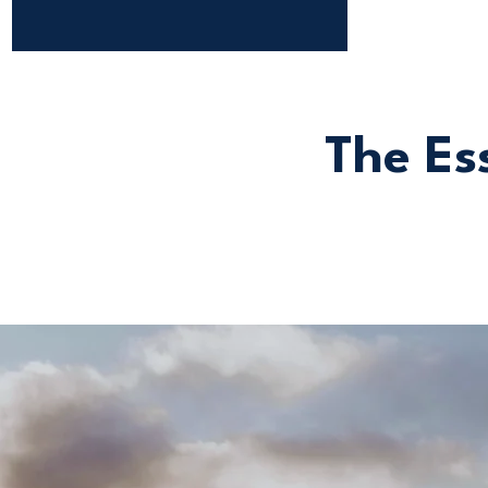
The Ess