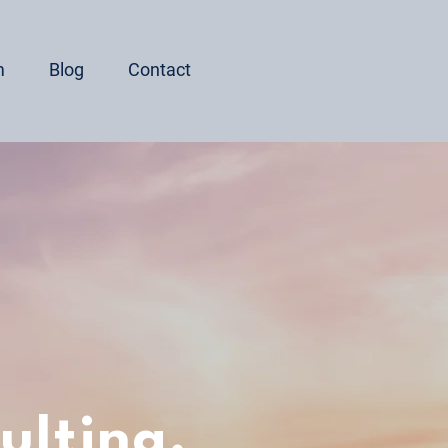
m
Blog
Contact
ulting,