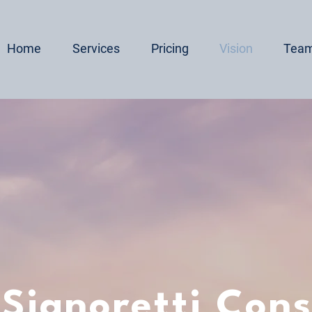
Home
Services
Pricing
Vision
Tea
 Signoretti Cons