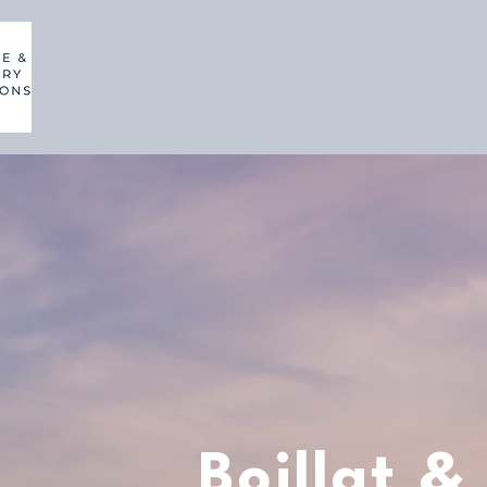
Boillat &