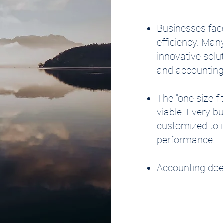
Businesses face
efficiency. Man
innovative solu
and accounting
The "one size f
viable. Every b
customized to it
performance.
Accounting does