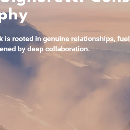
ophy
 is rooted in genuine relationships, fue
ened by deep collaboration.