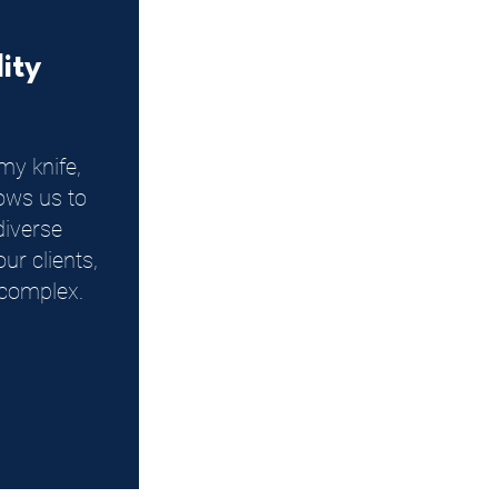
lity
my knife,
llows us to
diverse
ur clients,
complex.