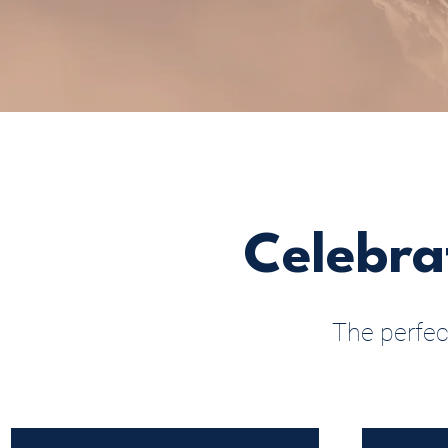
Celebra
The perfec