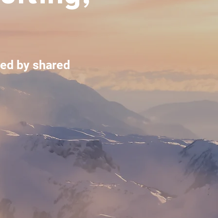
led by shared