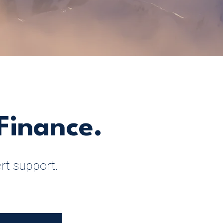
Finance.
rt support.